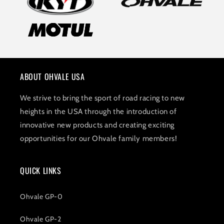
ABOUT OHVALE USA
We strive to bring the sport of road racing to new
heights in the USA through the introduction of
innovative new products and creating exciting
opportunities for our Ohvale family members!
QUICK LINKS
Ohvale GP-0
Ohvale GP-2