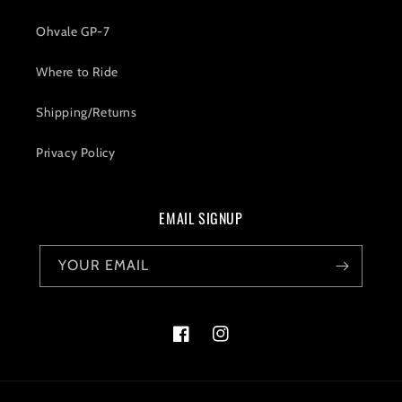
Ohvale GP-7
Where to Ride
Shipping/Returns
Privacy Policy
EMAIL SIGNUP
YOUR EMAIL
Facebook
Instagram