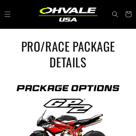
Skip to
content
Cart
PRO/RACE PACKAGE
DETAILS