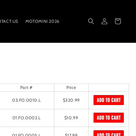
Log
Cart
TACT US
MOTOMINI 2026
in
Part #
Price
03.FO.0010.L
$320.99
01.FO.0002.L
$10.99
01.FO.0005.L
$17.99