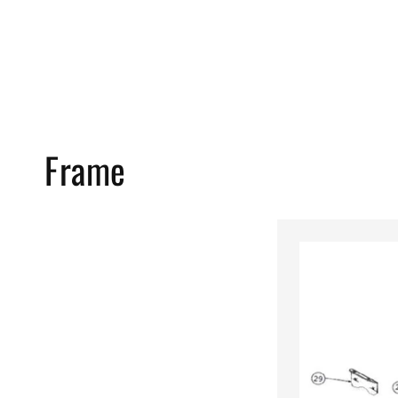
Frame