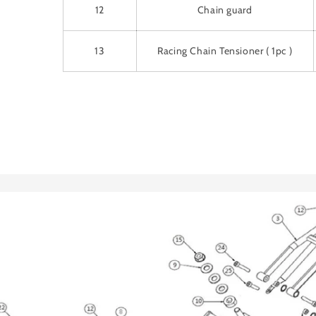
12
Chain guard
13
Racing Chain Tensioner ( 1pc )