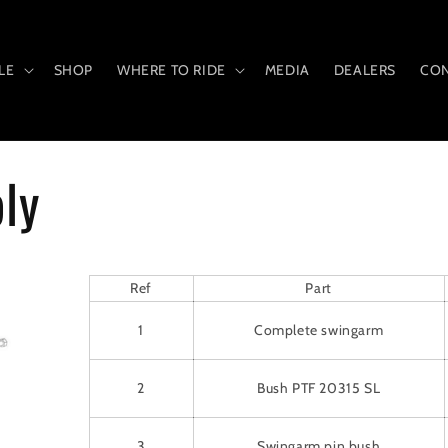
LE
SHOP
WHERE TO RIDE
MEDIA
DEALERS
CON
ly
Ref
Part
1
Complete swingarm
2
Bush PTF 20315 SL
3
Swingarm pin bush