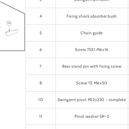
4
Fixing shock absorber bush
5
Chain guide
6
Screw TSEI M6x16
7
Rear stand pin with fixing screw
8
Screw TE M6x50
10
Swingarm pivot M12x220 - complete
11
Pivot washer GP-2