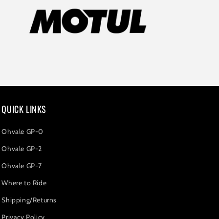
QUICK LINKS
Ohvale GP-0
Ohvale GP-2
Ohvale GP-7
Where to Ride
Shipping/Returns
Privacy Policy