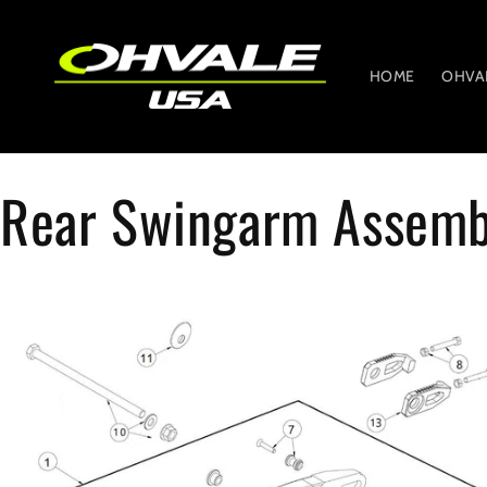
Skip to
content
HOME
OHVA
Rear Swingarm Assemb