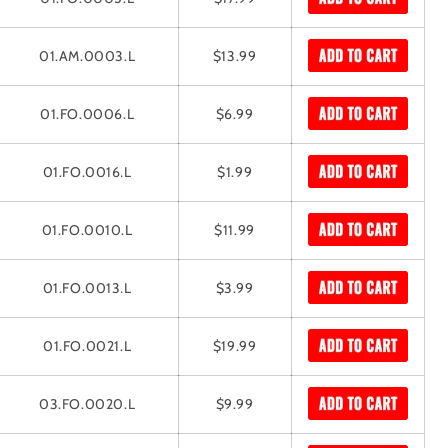
01.AM.0003.L
$13.99
01.FO.0006.L
$6.99
01.FO.0016.L
$1.99
01.FO.0010.L
$11.99
01.FO.0013.L
$3.99
01.FO.0021.L
$19.99
03.FO.0020.L
$9.99