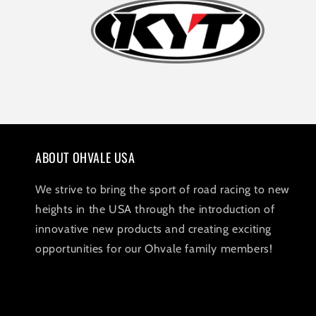
ABOUT OHVALE USA
We strive to bring the sport of road racing to new
heights in the USA through the introduction of
innovative new products and creating exciting
opportunities for our Ohvale family members!