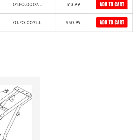
01.FO.0007.L
$13.99
01.FO.0022.L
$50.99