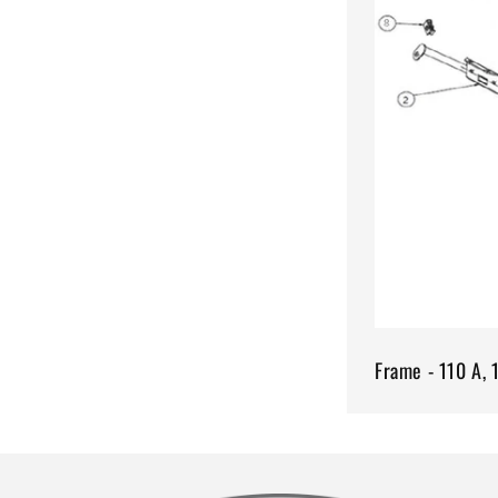
Frame - 110 A, 