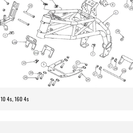
110 4s, 160 4s