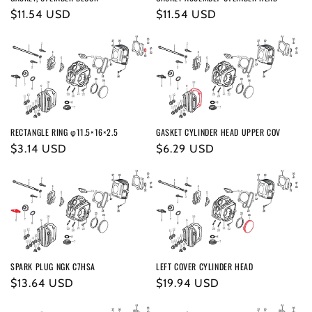
o
Regular
$11.54 USD
Regular
$11.54 USD
n
price
price
:
RECTANGLE RING φ11.5×16×2.5
GASKET CYLINDER HEAD UPPER COV
Regular
$3.14 USD
Regular
$6.29 USD
price
price
SPARK PLUG NGK C7HSA
LEFT COVER CYLINDER HEAD
Regular
$13.64 USD
Regular
$19.94 USD
price
price