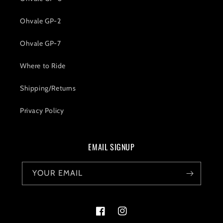
Ohvale GP-2
Ohvale GP-7
Where to Ride
Shipping/Returns
Privacy Policy
EMAIL SIGNUP
YOUR EMAIL
Facebook
Instagram