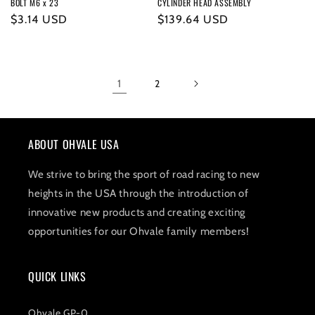
BOLT M6 x 23
CYLINDER HEAD ASSEMBLY
Regular
$3.14 USD
Regular
$139.64 USD
price
price
1
2
ABOUT OHVALE USA
We strive to bring the sport of road racing to new
heights in the USA through the introduction of
innovative new products and creating exciting
opportunities for our Ohvale family members!
QUICK LINKS
Ohvale GP-0