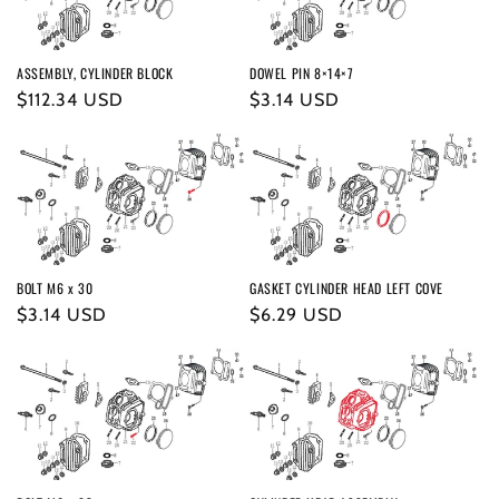
ASSEMBLY, CYLINDER BLOCK
DOWEL PIN 8×14×7
Regular
$112.34 USD
Regular
$3.14 USD
price
price
BOLT M6 x 30
GASKET CYLINDER HEAD LEFT COVE
Regular
$3.14 USD
Regular
$6.29 USD
price
price