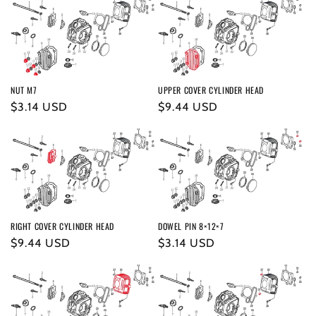
NUT M7
UPPER COVER CYLINDER HEAD
Regular
$3.14 USD
Regular
$9.44 USD
price
price
RIGHT COVER CYLINDER HEAD
DOWEL PIN 8×12×7
Regular
$9.44 USD
Regular
$3.14 USD
price
price