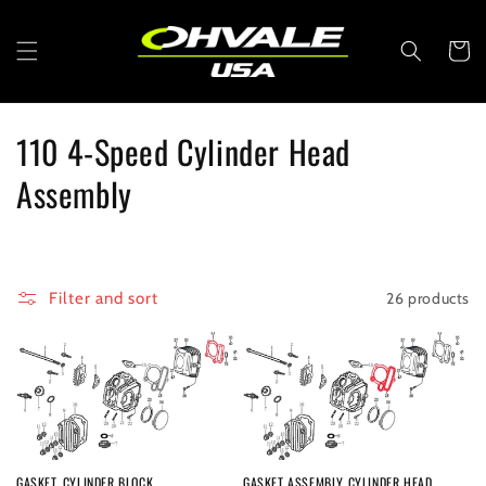
Skip to
content
Cart
C
110 4-Speed Cylinder Head
o
Assembly
l
l
26 products
Filter and sort
e
c
t
i
GASKET, CYLINDER BLOCK
GASKET ASSEMBLY CYLINDER HEAD