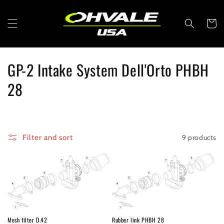
Skip to
content
Cart
C
GP-2 Intake System Dell'Orto PHBH
o
28
l
l
9 products
Filter and sort
e
c
t
i
Mesh filter D.42
Rubber link PHBH 28