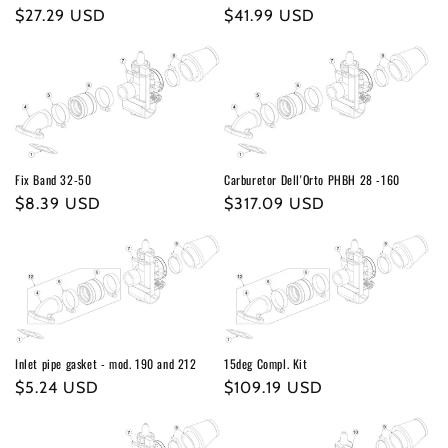
o
Regular
$27.29 USD
Regular
$41.99 USD
n
price
price
:
Fix Band 32-50
Carburetor Dell'Orto PHBH 28 -160
Regular
$8.39 USD
Regular
$317.09 USD
price
price
Inlet pipe gasket - mod. 190 and 212
15deg Compl. Kit
Regular
$5.24 USD
Regular
$109.19 USD
price
price