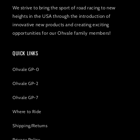
We strive to bring the sport of road racing to new
heights in the USA through the introduction of
innovative new products and creating exciting
opportunities for our Ohvale family members!
QUICK LINKS
Ohvale GP-0
Ohvale GP-2
Ohvale GP-7
Where to Ride
Shipping/Returns
Privacy Policy