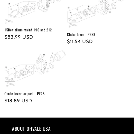
15Deg allum mainf. 190 and 212
Choke lever - PE28
Regular
$83.99 USD
Regular
$11.54 USD
price
price
Choke lever support - PE28
Regular
$18.89 USD
price
ABOUT OHVALE USA