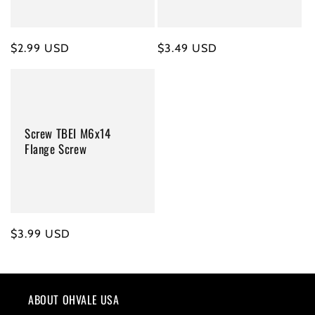
Regular
$2.99 USD
Regular
$3.49 USD
price
price
Screw TBEI M6x14
Flange Screw
Regular
$3.99 USD
price
ABOUT OHVALE USA