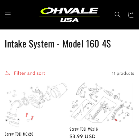
Skip to
content
Cart
C
Intake System - Model 160 4S
o
l
11 products
Filter and sort
l
e
c
t
i
Screw TCEI M6x16
Screw TCEI M6x20
Regular
$3.99 USD