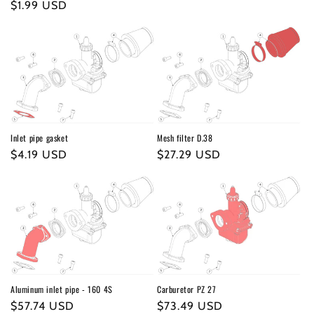
o
Regular
$1.99 USD
price
n
price
:
Inlet pipe gasket
Mesh filter D.38
Regular
$4.19 USD
Regular
$27.29 USD
price
price
Aluminum inlet pipe - 160 4S
Carburetor PZ 27
Regular
$57.74 USD
Regular
$73.49 USD