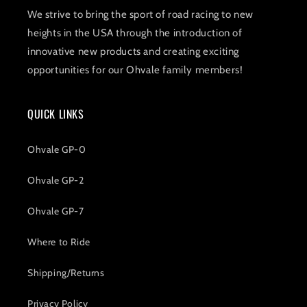
We strive to bring the sport of road racing to new
heights in the USA through the introduction of
innovative new products and creating exciting
opportunities for our Ohvale family members!
QUICK LINKS
Ohvale GP-0
Ohvale GP-2
Ohvale GP-7
Where to Ride
Shipping/Returns
Privacy Policy