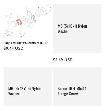
price
price
M5 (5x10x1) Nylon
Washer
Flangia carburatore/collettore 160 4S
Regular
$9.44 USD
price
Regular
$2.69 USD
price
M6 (6x12x1.5) Nylon
Screw TBEI M5x14
Washer
Flange Screw