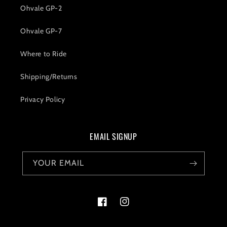
Ohvale GP-2
Ohvale GP-7
Where to Ride
Shipping/Returns
Privacy Policy
EMAIL SIGNUP
YOUR EMAIL
Facebook
Instagram