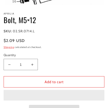
Open
media
APRILIA
1
Bolt, M5×12
in
modal
SKU:
02.SR.0714.L
Regular
$2.09 USD
price
Shipping
calculated at checkout.
Quantity
Decrease
Increase
quantity
quantity
for
for
Bolt,
Bolt,
Add to cart
M5×12
M5×12