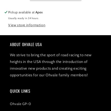
Pickup available at
Apex
Usually ready in 24 hours
View store information
ABOUT OHVALE USA
We strive to bring the sport of road racing to new
heights in the USA through the introduction of
innovative new products and creating exciting
opportunities for our Ohvale family members!
QUICK LINKS
Ohvale GP-0