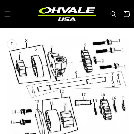
Skip to
content
Cart
Skip to
product
information