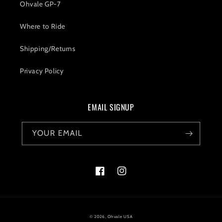
Ohvale GP-7
Where to Ride
Shipping/Returns
Privacy Policy
EMAIL SIGNUP
YOUR EMAIL
Facebook
Instagram
© 2026,
Ohvale USA