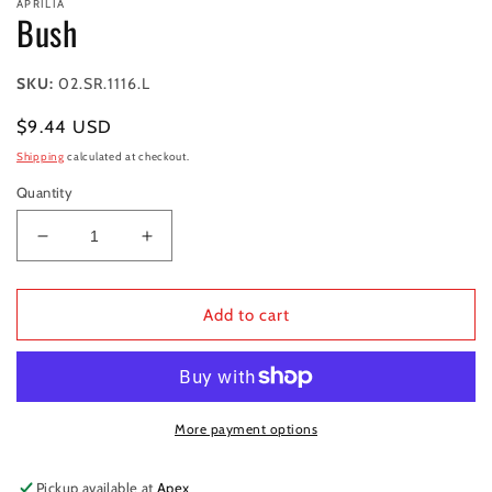
APRILIA
1
Bush
in
modal
SKU:
02.SR.1116.L
Regular
$9.44 USD
price
Shipping
calculated at checkout.
Quantity
Decrease
Increase
quantity
quantity
for
for
Bush
Bush
Add to cart
More payment options
Pickup available at
Apex