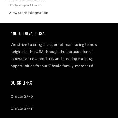
Usually ready in 24 hours
View store information
ABOUT OHVALE USA
We strive to bring the sport of road racing to new
heights in the USA through the introduction of
innovative new products and creating exciting
opportunities for our Ohvale family members!
QUICK LINKS
Ohvale GP-0
Ohvale GP-2