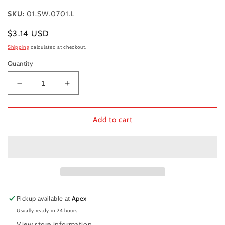
SKU:
01.SW.0701.L
Regular
$3.14 USD
price
Shipping
calculated at checkout.
Quantity
Decrease
Increase
quantity
quantity
for
for
CHECK
CHECK
Add to cart
RING,
RING,
PISTON
PISTON
PIN
PIN
-
-
160
160
Pickup available at
Apex
Usually ready in 24 hours
View store information