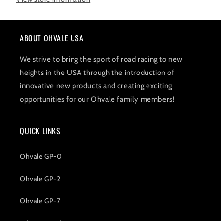
ABOUT OHVALE USA
We strive to bring the sport of road racing to new
heights in the USA through the introduction of
innovative new products and creating exciting
opportunities for our Ohvale family members!
QUICK LINKS
Ohvale GP-0
Ohvale GP-2
Ohvale GP-7