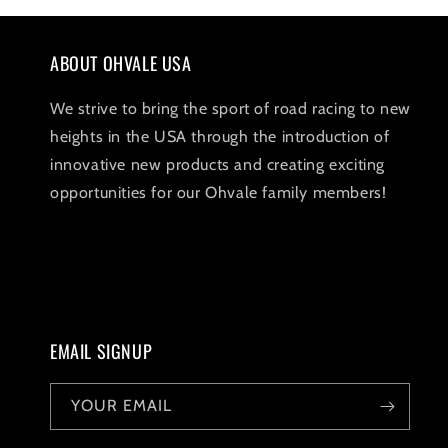
1
in
modal
ABOUT OHVALE USA
We strive to bring the sport of road racing to new
heights in the USA through the introduction of
innovative new products and creating exciting
opportunities for our Ohvale family members!
EMAIL SIGNUP
YOUR EMAIL