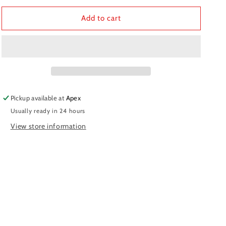
for
for
Fork
Fork
Add to cart
Spring
Spring
MUPO
MUPO
K5.5
K5.5
Pickup available at
Apex
Usually ready in 24 hours
View store information