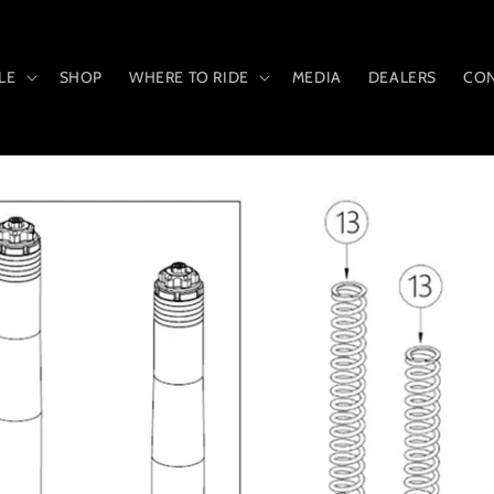
LE
SHOP
WHERE TO RIDE
MEDIA
DEALERS
CON