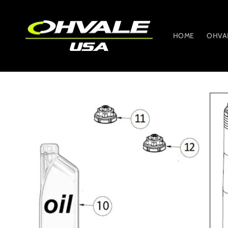
Skip to
content
HOME
OHVA
Skip to
product
information