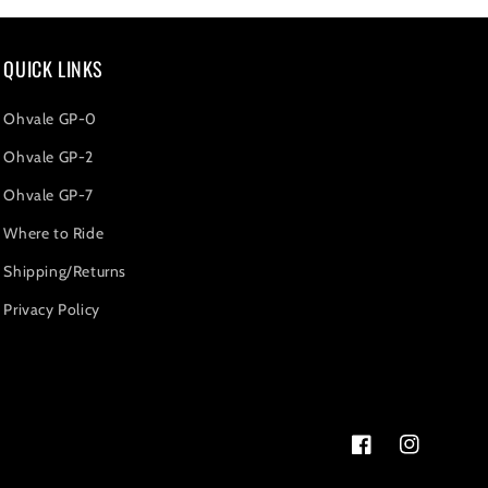
QUICK LINKS
Ohvale GP-0
Ohvale GP-2
Ohvale GP-7
Where to Ride
Shipping/Returns
Privacy Policy
Facebook
Instagram