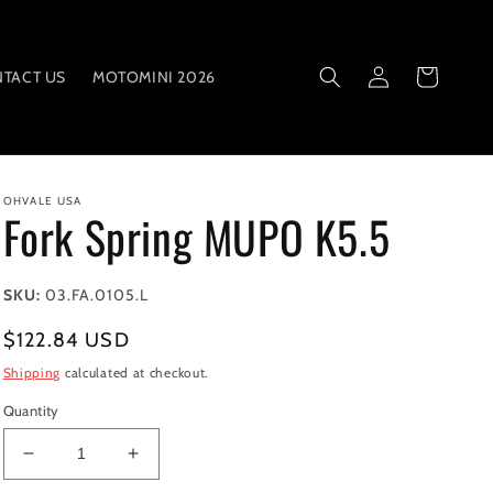
Log
Cart
TACT US
MOTOMINI 2026
in
OHVALE USA
Fork Spring MUPO K5.5
SKU:
03.FA.0105.L
Regular
$122.84 USD
price
Shipping
calculated at checkout.
Quantity
Decrease
Increase
quantity
quantity