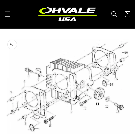
Skip to
content
Cart
Skip to
product
information