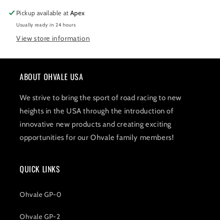
Pickup available at
Apex
Usually ready in 24 hours
View store information
ABOUT OHVALE USA
We strive to bring the sport of road racing to new
heights in the USA through the introduction of
innovative new products and creating exciting
opportunities for our Ohvale family members!
QUICK LINKS
Ohvale GP-0
Ohvale GP-2