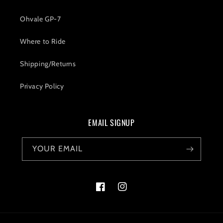
Ohvale GP-7
Where to Ride
Shipping/Returns
Privacy Policy
EMAIL SIGNUP
YOUR EMAIL
Facebook
Instagram