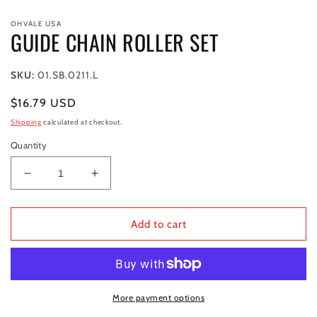
Open
media
OHVALE USA
1
GUIDE CHAIN ROLLER SET
in
modal
SKU:
01.SB.0211.L
Regular
$16.79 USD
price
Shipping
calculated at checkout.
Quantity
Decrease
Increase
quantity
quantity
for
for
GUIDE
GUIDE
Add to cart
CHAIN
CHAIN
ROLLER
ROLLER
SET
SET
More payment options