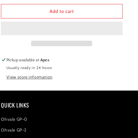
for
for
Pinion
Pinion
Add to cart
420
420
-
-
Z15
Z15
Pickup available at
Apex
Usually ready in 24 hours
View store information
QUICK LINKS
Ohvale GP-0
Ohvale GP-2