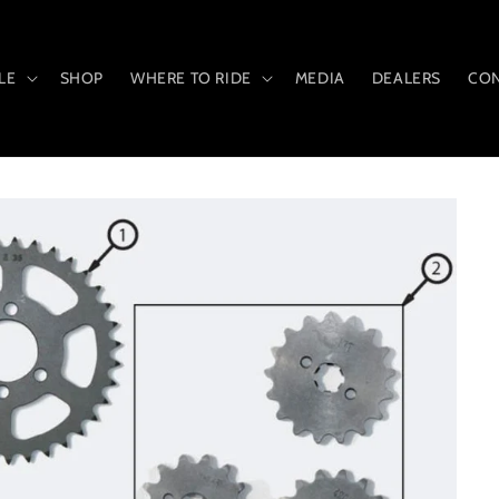
LE
SHOP
WHERE TO RIDE
MEDIA
DEALERS
CON