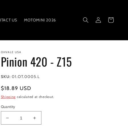
Log
Cart
TACT US
MOTOMINI 2026
in
OHVALE USA
Pinion 420 - Z15
SKU:
01.OT.0005.L
Regular
$18.89 USD
price
Shipping
calculated at checkout.
Quantity
Decrease
Increase
quantity
quantity