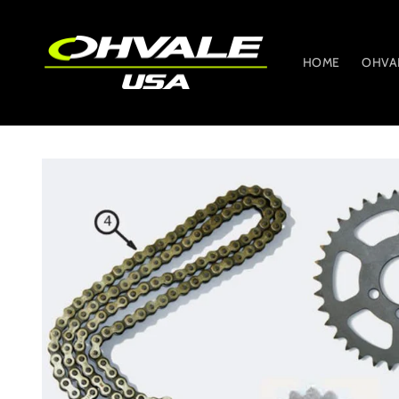
Skip to
content
HOME
OHVA
Skip to
product
information