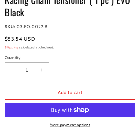
modal
Black
SKU:
03.FO.0022.B
Regular
$53.54 USD
price
Shipping
calculated at checkout.
Quantity
Decrease
Increase
quantity
quantity
for
for
Racing
Racing
Add to cart
Chain
Chain
Tensioner
Tensioner
(
(
1
1
pc
pc
More payment options
)
)
EVO
EVO