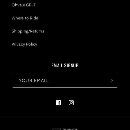
Ohvale GP-7
Where to Ride
Shipping/Returns
Privacy Policy
EMAIL SIGNUP
YOUR EMAIL
Facebook
Instagram
© 2026,
Ohvale USA