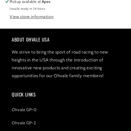
Pickup available at
Apex
Black
Black
Usually ready in 24 hours
View store information
ABOUT OHVALE USA
We strive to bring the sport of road racing to new
heights in the USA through the introduction of
innovative new products and creating exciting
opportunities for our Ohvale family members!
QUICK LINKS
Ohvale GP-0
Ohvale GP-2