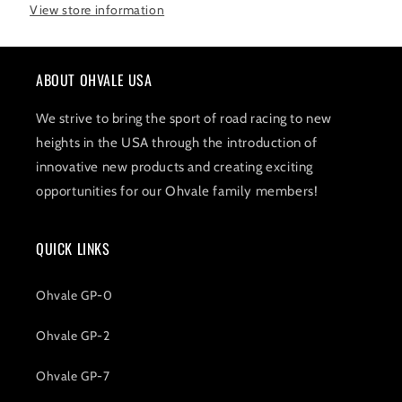
View store information
ABOUT OHVALE USA
We strive to bring the sport of road racing to new
heights in the USA through the introduction of
innovative new products and creating exciting
opportunities for our Ohvale family members!
QUICK LINKS
Ohvale GP-0
Ohvale GP-2
Ohvale GP-7