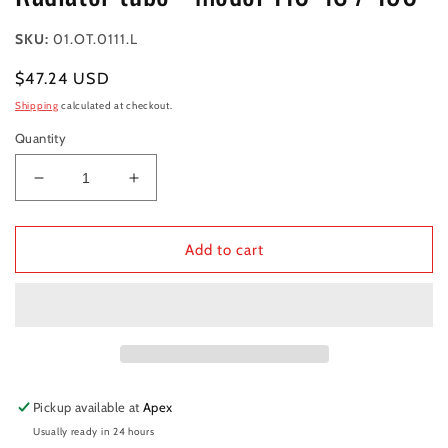
SKU:
01.OT.0111.L
Regular
$47.24 USD
price
Shipping
calculated at checkout.
Quantity
Decrease
Increase
quantity
quantity
for
for
Radiator
Radiator
Add to cart
tube
tube
-
-
model
model
110
110
4S
4S
/
/
190
190
Pickup available at
Apex
Usually ready in 24 hours