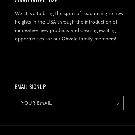
We strive to bring the sport of road racing to new
heights in the USA through the introduction of
innovative new products and creating exciting
opportunities for our Ohvale family members!
EMAIL SIGNUP
YOUR EMAIL