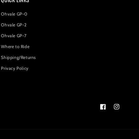
Ohvale GP-0
Ohvale GP-2
Ohvale GP-7
Where to Ride
Shipping/Returns
Privacy Policy
Facebook
Instagram