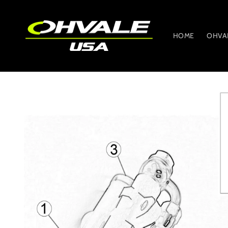
Skip to
content
HOME
OHVA
Skip to
product
information