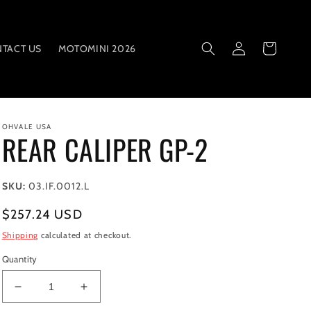
Log
Cart
TACT US
MOTOMINI 2026
in
OHVALE USA
REAR CALIPER GP-2
SKU:
03.IF.0012.L
Regular
$257.24 USD
price
Shipping
calculated at checkout.
Quantity
Decrease
Increase
quantity
quantity