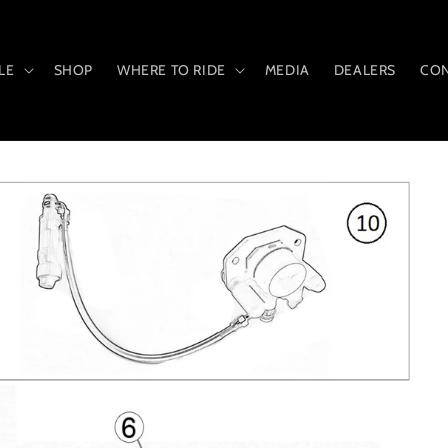
LE
SHOP
WHERE TO RIDE
MEDIA
DEALERS
CON