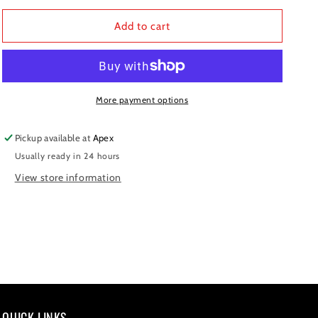
for
for
REAR
REAR
Add to cart
CALIPER
CALIPER
GP-
GP-
2
2
More payment options
Pickup available at
Apex
Usually ready in 24 hours
View store information
QUICK LINKS