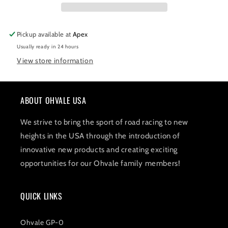
Pickup available at
Apex
Usually ready in 24 hours
View store information
ABOUT OHVALE USA
We strive to bring the sport of road racing to new
heights in the USA through the introduction of
innovative new products and creating exciting
opportunities for our Ohvale family members!
QUICK LINKS
Ohvale GP-0