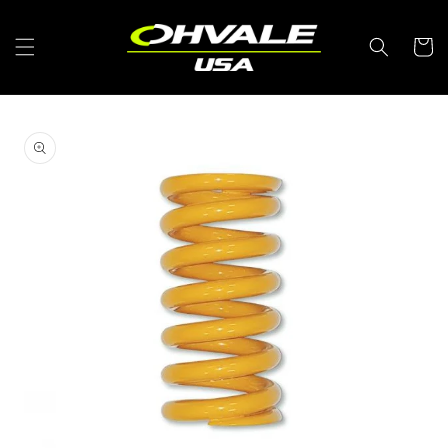
Skip to
content
Cart
Skip to
product
information