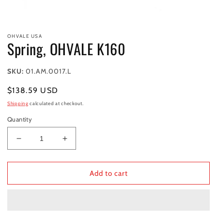
Open
media
OHVALE USA
1
Spring, OHVALE K160
in
modal
SKU:
01.AM.0017.L
Regular
$138.59 USD
price
Shipping
calculated at checkout.
Quantity
Decrease
Increase
quantity
quantity
for
for
Spring,
Spring,
Add to cart
OHVALE
OHVALE
K160
K160