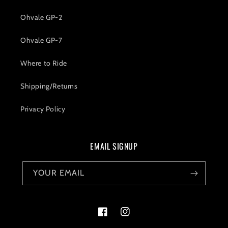
Ohvale GP-2
Ohvale GP-7
Where to Ride
Shipping/Returns
Privacy Policy
EMAIL SIGNUP
YOUR EMAIL
Facebook
Instagram