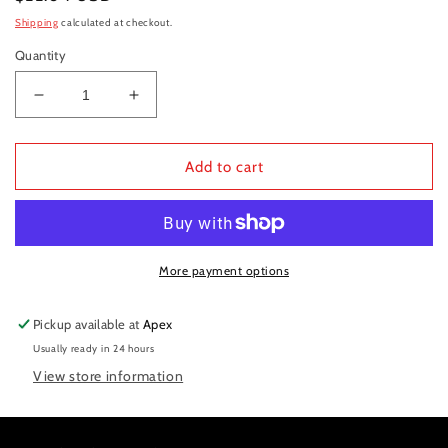
price
Shipping
calculated at checkout.
Quantity
Decrease
Increase
quantity
quantity
for
for
Valve
Valve
Add to cart
tappet
tappet
338
338
More payment options
Pickup available at
Apex
Usually ready in 24 hours
View store information