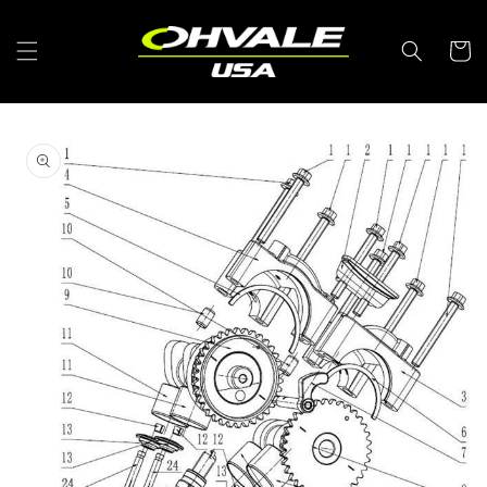
Skip to
content
Cart
Skip to
product
information