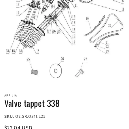
Open
media
APRILIA
1
Valve tappet 338
in
modal
SKU:
02.SR.0311.L25
Regular
$22.04 USD