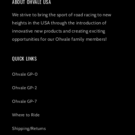
ABOUT OHVALE USA
We strive to bring the sport of road racing to new
heights in the USA through the introduction of
innovative new products and creating exciting
opportunities for our Ohvale family members!
QUICK LINKS
Ohvale GP-0
Ohvale GP-2
Ohvale GP-7
Where to Ride
Shipping/Returns